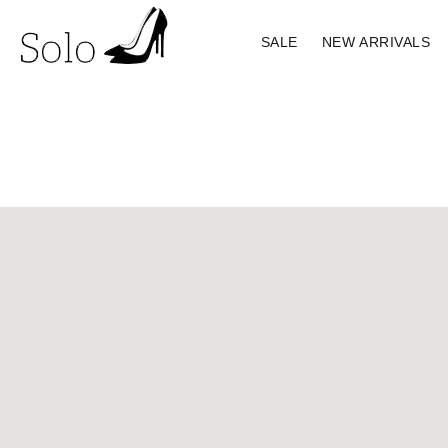
SALE
NEW ARRIVALS