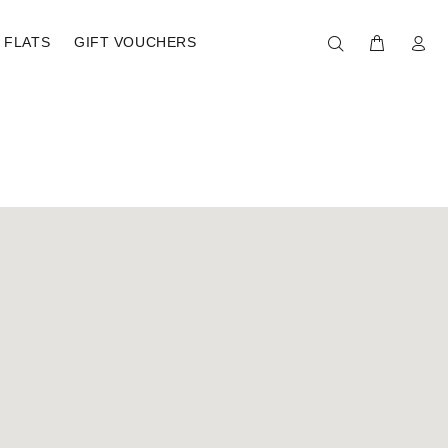
FLATS
GIFT VOUCHERS