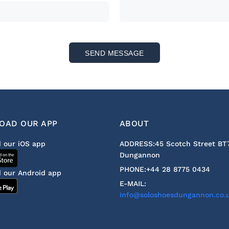
SEND MESSAGE
OAD OUR APP
ABOUT
 our iOS app
ADDRESS:
45 Scotch Street BT
Dungannon
PHONE:
+44 28 8775 0434
 our Android app
E-MAIL:
Info@soloshoesdungannon.co.