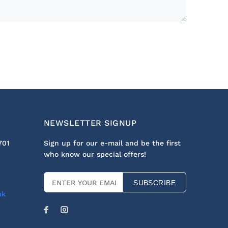
NEWSLETTER SIGNUP
701
Sign up for our e-mail and be the first
who know our special offers!
SUBSCRIBE
uk