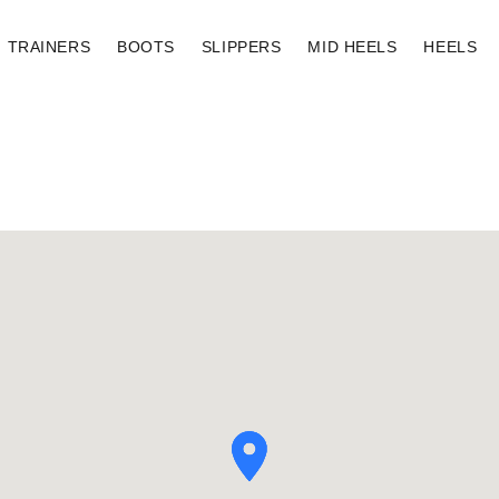
TRAINERS
BOOTS
SLIPPERS
MID HEELS
HEELS