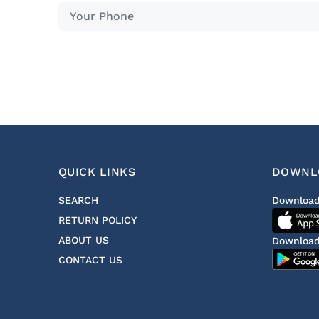
QUICK LINKS
DOWNL
SEARCH
Download
RETURN POLICY
ABOUT US
Download
CONTACT US