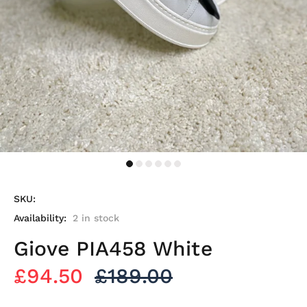
SKU:
Availability:
2
in stock
Giove PIA458 White
£94.50
£189.00