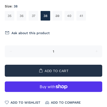
Size:
38
35
36
37
38
39
40
41
Ask about this product
ADD TO CART
ADD TO WISHLIST
ADD TO COMPARE