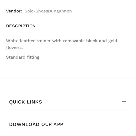
Vendor:
Solo-ShoesDungannon
DESCRIPTION
White leather trainer with removable black and gold
flowers.
Standard fitting
QUICK LINKS
DOWNLOAD OUR APP