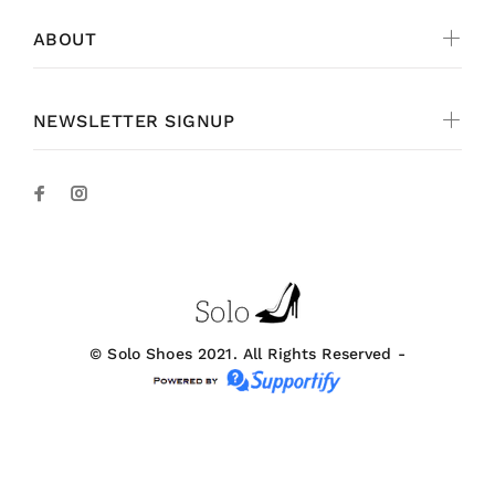
ABOUT
NEWSLETTER SIGNUP
© Solo Shoes 2021. All Rights Reserved -