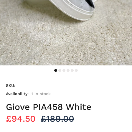
SKU:
Availability:
1
in stock
Giove PIA458 White
£94.50
£189.00