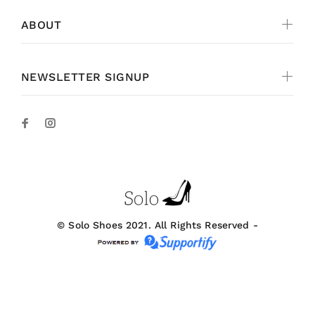
ABOUT
NEWSLETTER SIGNUP
© Solo Shoes 2021. All Rights Reserved -