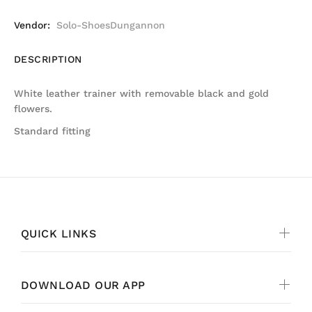
Vendor:
Solo-ShoesDungannon
DESCRIPTION
White leather trainer with removable black and gold
flowers.
Standard fitting
QUICK LINKS
DOWNLOAD OUR APP