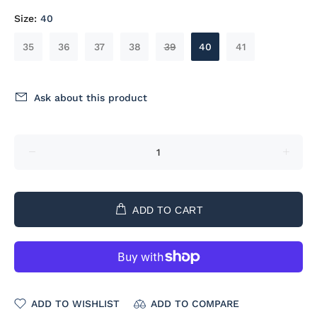
Size:
40
35
36
37
38
39
40
41
Ask about this product
ADD TO CART
ADD TO WISHLIST
ADD TO COMPARE