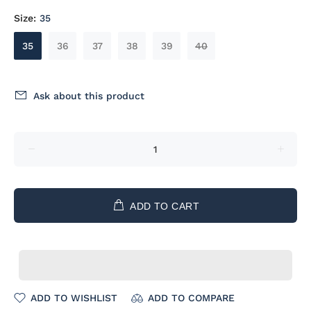
Size:
35
35
36
37
38
39
40
Ask about this product
ADD TO CART
ADD TO WISHLIST
ADD TO COMPARE