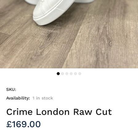
SKU:
Availability:
1
in stock
Crime London Raw Cut
£169.00