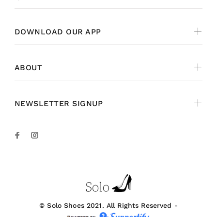
DOWNLOAD OUR APP
ABOUT
NEWSLETTER SIGNUP
© Solo Shoes 2021. All Rights Reserved -