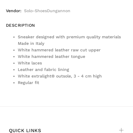
Vendor:
Solo-ShoesDungannon
DESCRIPTION
Sneaker designed with premium quality materials
Made in Italy
White hammered leather raw cut upper
White hammered leather tongue
White laces
Leather and fabric lining
White extralight® outsole, 3 - 4 cm high
Regular fit
QUICK LINKS