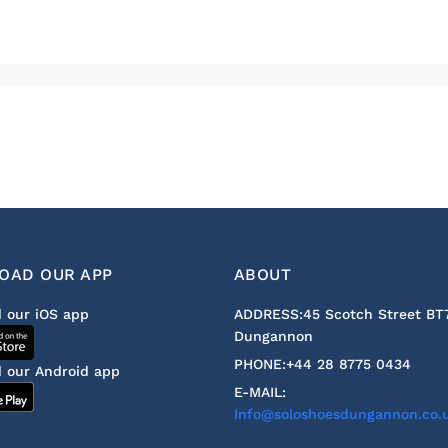
OAD OUR APP
ABOUT
 our iOS app
ADDRESS:
45 Scotch Street BT
Dungannon
PHONE:
+44 28 8775 0434
 our Android app
E-MAIL:
Info@soloshoesdungannon.co.