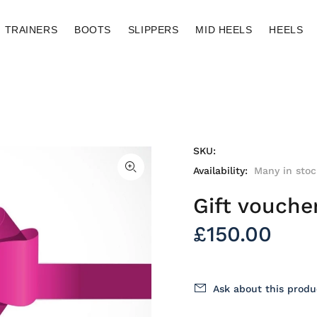
TRAINERS
BOOTS
SLIPPERS
MID HEELS
HEELS
SKU:
Availability:
Many in stoc
Gift vouche
£150.00
Ask about this produ