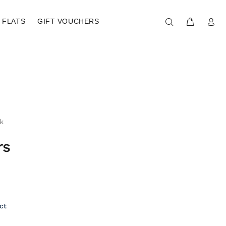
FLATS
GIFT VOUCHERS
k
rs
ct