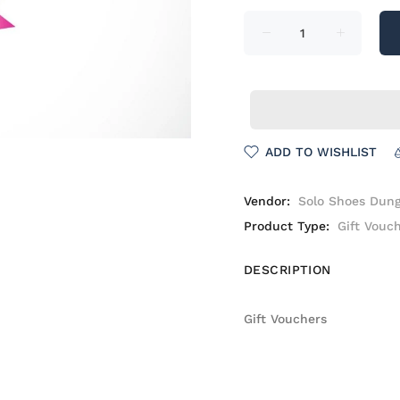
ADD TO WISHLIST
Vendor:
Solo Shoes Dun
Product Type:
Gift Vouc
DESCRIPTION
Gift Vouchers