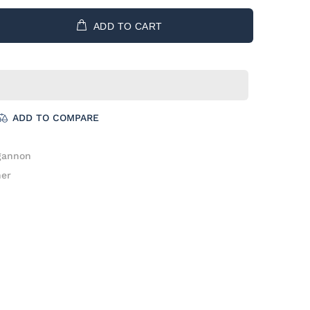
ADD TO CART
ADD TO COMPARE
gannon
her