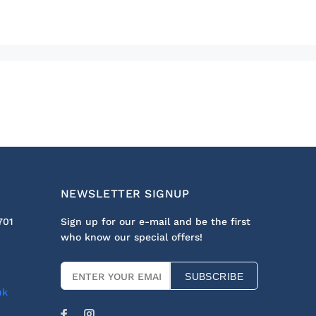
NEWSLETTER SIGNUP
701
Sign up for our e-mail and be the first
who know our special offers!
SUBSCRIBE
uk