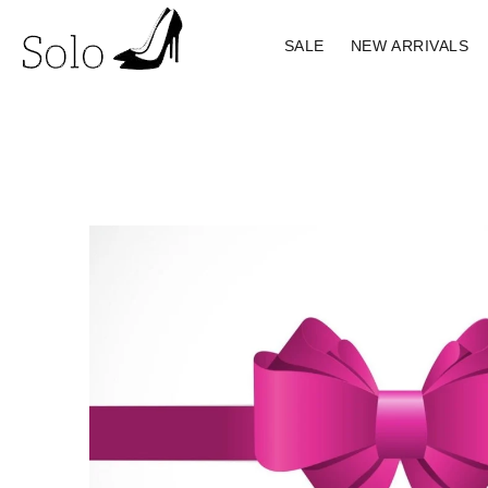
SALE
NEW ARRIVALS