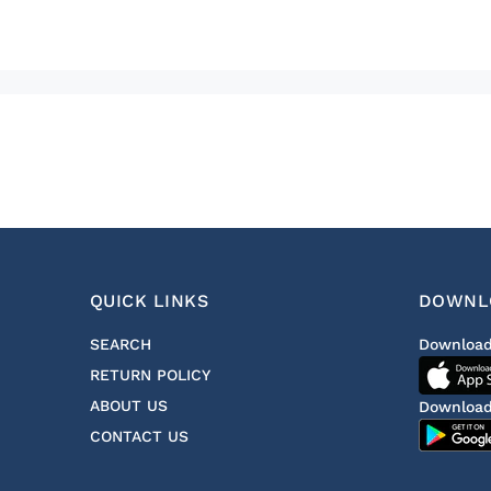
QUICK LINKS
DOWNL
SEARCH
Download
RETURN POLICY
ABOUT US
Download
CONTACT US